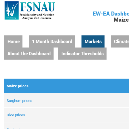
EW-EA Dashbo
Maize
Home
1 Month Dashboard
Markets
Climat
About the Dashboard
Indicator Thresholds
Maize prices
Sorghum prices
Rice prices