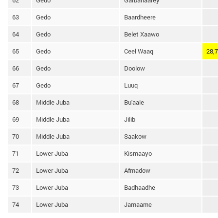
62
Gedo
Garbahaarey
63
Gedo
Baardheere
64
Gedo
Belet Xaawo
65
Gedo
Ceel Waaq
28,
66
Gedo
Doolow
67
Gedo
Luuq
68
Middle Juba
Bu'aale
69
Middle Juba
Jilib
70
Middle Juba
Saakow
71
Lower Juba
Kismaayo
72
Lower Juba
Afmadow
73
Lower Juba
Badhaadhe
74
Lower Juba
Jamaame