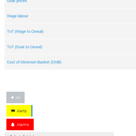
Goat prices
Wage labour
ToT (Wage to Cereal)
ToT (Goat to Cereal)
Cost of Minimum Basket (CMB)
All
Alerts
Alarms