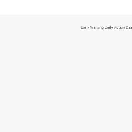
Early Warning Early Action D