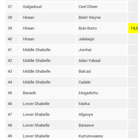
37
Galgaduud
Ceel Dheer
38
Hiraan
Belet Weyne
39
Hiraan
Bulo Burto
14,
40
Hiraan
Jalalaqsi
41
Middle Shabelle
Jowhar
42
Middle Shabelle
Adan Yabaal
43
Middle Shabelle
Balcad
44
Middle Shabelle
Cadale
45
Banadir
Mogadishu
46
Lower Shabelle
Marka
47
Lower Shabelle
Afgooye
48
Lower Shabelle
Baraawe
49
Lower Shabelle
Kurtunwaarey