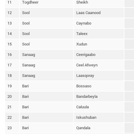
11
Togdheer
Sheikh
12
Sool
Laas Caanood
13
Sool
Caynabo
14
Sool
Taleex
15
Sool
Xudun
16
Sanaag
Ceerigaabo
17
Sanaag
Ceel Afweyn
18
Sanaag
Laasqoray
19
Bari
Bossaso
20
Bari
Bandarbeyla
21
Bari
Caluula
22
Bari
Iskushuban
23
Bari
Qandala