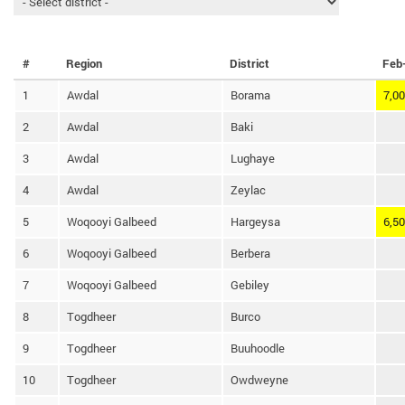
#
Region
District
Feb
1
Awdal
Borama
7,0
2
Awdal
Baki
3
Awdal
Lughaye
4
Awdal
Zeylac
5
Woqooyi Galbeed
Hargeysa
6,5
6
Woqooyi Galbeed
Berbera
7
Woqooyi Galbeed
Gebiley
8
Togdheer
Burco
9
Togdheer
Buuhoodle
10
Togdheer
Owdweyne