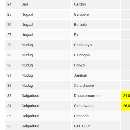
24
Bari
Qardho
25
Nugaal
Garoowe
26
Nugaal
Burtinle
27
Nugaal
Eyl
28
Mudug
Gaalkacyo
29
Mudug
Galdogob
30
Mudug
Hobyo
31
Mudug
Jariiban
32
Mudug
Xarardheere
33
Galgaduud
Dhuusamarreeb
24,
34
Galgaduud
Cabudwaaq
26,
35
Galgaduud
Cadaado
36
Galgaduud
Ceel Buur