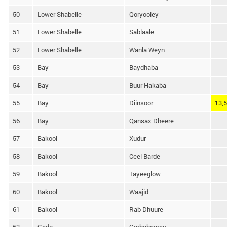
50
Lower Shabelle
Qoryooley
51
Lower Shabelle
Sablaale
52
Lower Shabelle
Wanla Weyn
53
Bay
Baydhaba
54
Bay
Buur Hakaba
55
Bay
Diinsoor
13,
56
Bay
Qansax Dheere
57
Bakool
Xudur
58
Bakool
Ceel Barde
59
Bakool
Tayeeglow
60
Bakool
Waajid
61
Bakool
Rab Dhuure