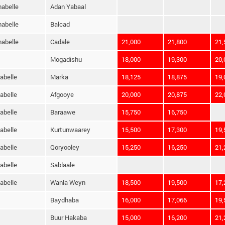
habelle
Adan Yabaal
habelle
Balcad
habelle
Cadale
21,000
21,800
21,
Mogadishu
18,000
19,300
20,
abelle
Marka
18,125
18,875
19,
abelle
Afgooye
20,000
20,875
22,
abelle
Baraawe
15,750
16,750
abelle
Kurtunwaarey
15,500
17,300
19,
abelle
Qoryooley
15,250
16,250
21,
abelle
Sablaale
abelle
Wanla Weyn
18,500
19,500
17,
Baydhaba
16,000
17,066
19,
Buur Hakaba
15,000
16,200
21,