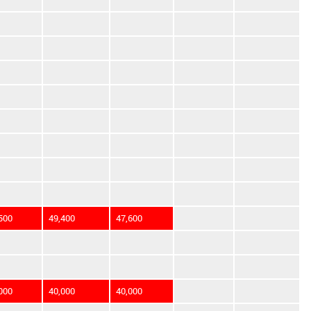
500
49,400
47,600
000
40,000
40,000