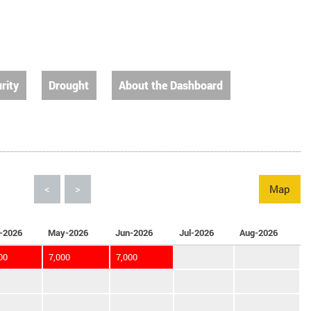
rity
Drought
About the Dashboard
<
>
Map
-2026
May-2026
Jun-2026
Jul-2026
Aug-2026
00
7,000
7,000