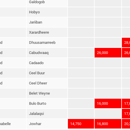
Galdogob
Hobyo
Jariiban
Xarardheere
ud
Dhuusamarreeb
28,
ud
Cabudwaaq
26,000
26,
ud
Cadaado
ud
Ceel Buur
ud
Ceel Dheer
Belet Weyne
Bulo Burto
16,000
17,
Jalalaqsi
17,
habelle
Jowhar
14,750
16,800
20,