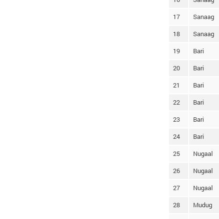
17
Sanaag
18
Sanaag
19
Bari
20
Bari
21
Bari
22
Bari
23
Bari
24
Bari
25
Nugaal
26
Nugaal
27
Nugaal
28
Mudug