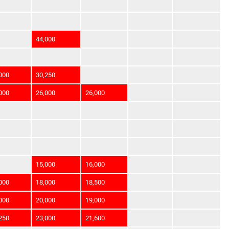
44,000
000
30,250
000
26,000
26,000
15,000
16,000
000
18,000
18,500
000
20,000
19,000
250
23,000
21,600