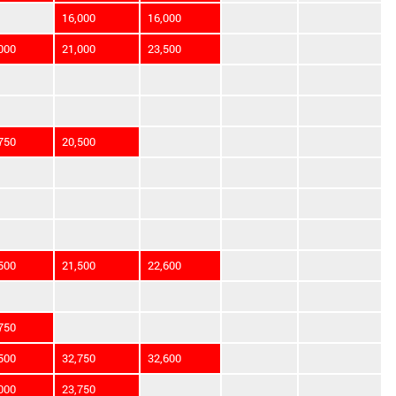
16,000
16,000
000
21,000
23,500
750
20,500
500
21,500
22,600
750
500
32,750
32,600
000
23,750