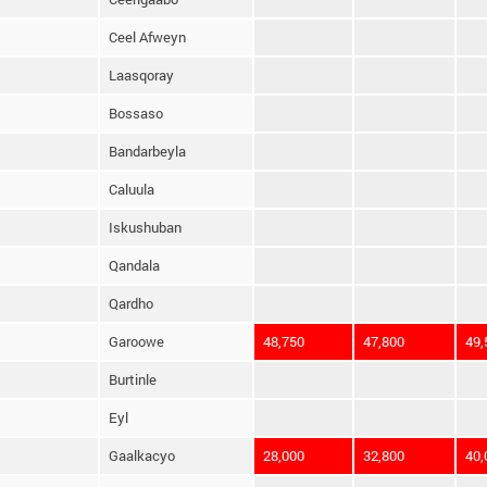
Ceel Afweyn
Laasqoray
Bossaso
Bandarbeyla
Caluula
Iskushuban
Qandala
Qardho
Garoowe
48,750
47,800
49,
Burtinle
Eyl
Gaalkacyo
28,000
32,800
40,