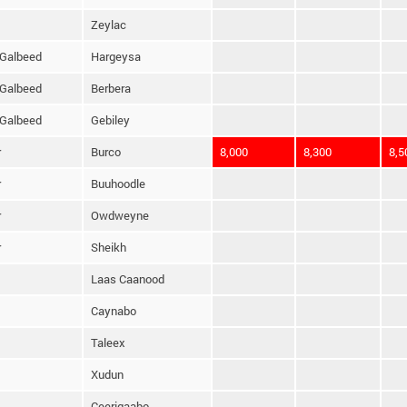
Zeylac
Galbeed
Hargeysa
Galbeed
Berbera
Galbeed
Gebiley
r
Burco
8,000
8,300
8,5
r
Buuhoodle
r
Owdweyne
r
Sheikh
Laas Caanood
Caynabo
Taleex
Xudun
Ceerigaabo