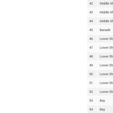
42
Middle S
43
Middle S
44
Middle S
45
Banadir
46
Lower Sh
47
Lower Sh
48
Lower Sh
49
Lower Sh
50
Lower Sh
51
Lower Sh
52
Lower Sh
53
Bay
54
Bay