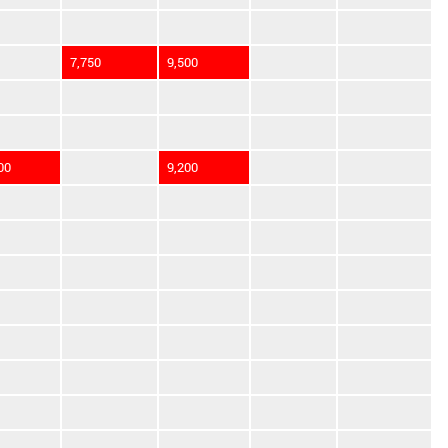
7,750
9,500
00
9,200