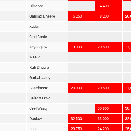
Diinsoor
14,400
Qansax Dheere
16,250
18,200
20,
Xudur
Ceel Barde
Tayeeglow
13,000
20,800
21,
Waajid
Rab Dhuure
Garbahaarey
Baardheere
20,000
20,800
21,
Belet Xaawo
Ceel Waaq
30,800
30,
Doolow
32,500
33,000
32,
Luuq
23,750
24,200
25,