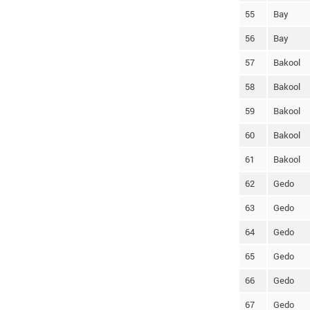
55
Bay
56
Bay
57
Bakool
58
Bakool
59
Bakool
60
Bakool
61
Bakool
62
Gedo
63
Gedo
64
Gedo
65
Gedo
66
Gedo
67
Gedo