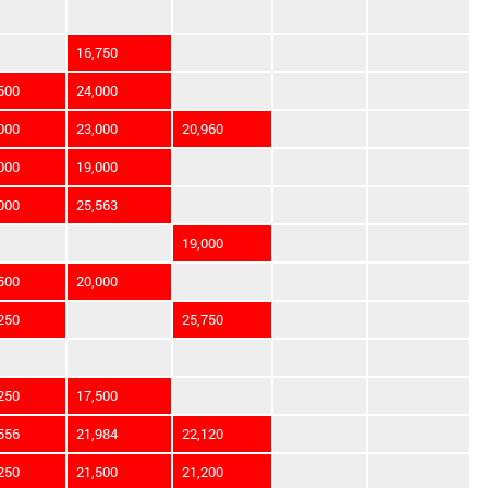
16,750
500
24,000
000
23,000
20,960
000
19,000
000
25,563
19,000
500
20,000
250
25,750
250
17,500
556
21,984
22,120
250
21,500
21,200