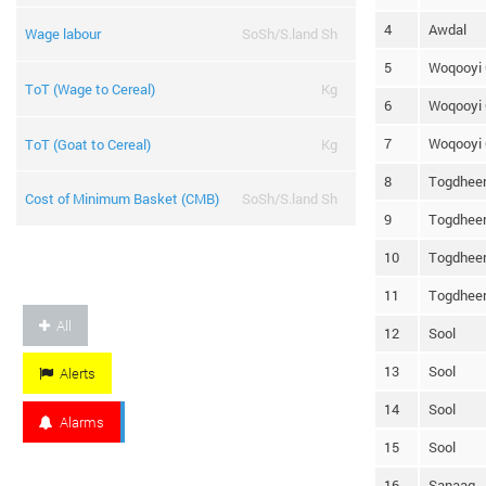
4
Awdal
Wage labour
SoSh/S.land Sh
5
Woqooyi 
ToT (Wage to Cereal)
Kg
6
Woqooyi 
7
Woqooyi 
ToT (Goat to Cereal)
Kg
8
Togdhee
Cost of Minimum Basket (CMB)
SoSh/S.land Sh
9
Togdhee
10
Togdhee
11
Togdhee
All
12
Sool
13
Sool
Alerts
14
Sool
Alarms
15
Sool
16
Sanaag