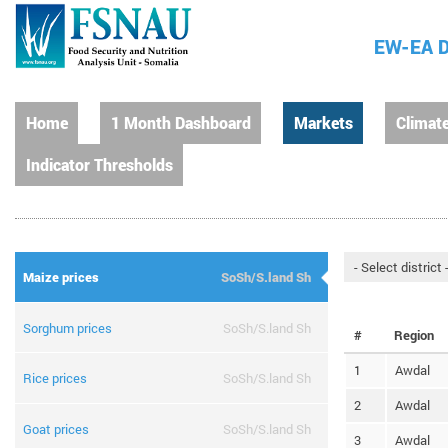
EW-EA D
Home
1 Month Dashboard
Markets
Climat
Indicator Thresholds
Maize prices
SoSh/S.land Sh
Sorghum prices
SoSh/S.land Sh
#
Region
1
Awdal
Rice prices
SoSh/S.land Sh
2
Awdal
Goat prices
SoSh/S.land Sh
3
Awdal