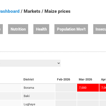
ashboard
/ Markets / Maize prices
e
Nutrition
Health
Population Mov't
Insecu
District
Feb-2026
Mar-2026
Apr
Borama
7,000
7,0
Baki
Lughaye