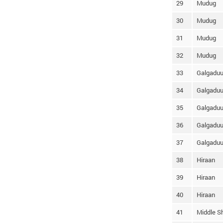
29
Mudug
30
Mudug
31
Mudug
32
Mudug
33
Galgadu
34
Galgadu
35
Galgadu
36
Galgadu
37
Galgadu
38
Hiraan
39
Hiraan
40
Hiraan
41
Middle S