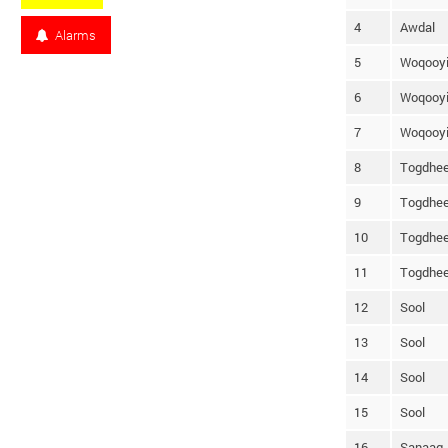
4
Awdal
Alarms
5
Woqooyi
6
Woqooyi
7
Woqooyi
8
Togdhee
9
Togdhee
10
Togdhee
11
Togdhee
12
Sool
13
Sool
14
Sool
15
Sool
16
Sanaag