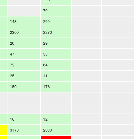
79
148
299
2360
2270
20
29
47
33
72
64
25
11
150
176
16
12
3178
2830