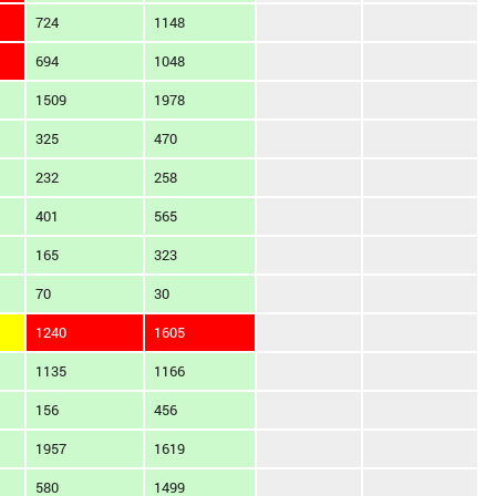
724
1148
694
1048
1509
1978
325
470
232
258
401
565
165
323
70
30
1240
1605
1135
1166
156
456
1957
1619
580
1499