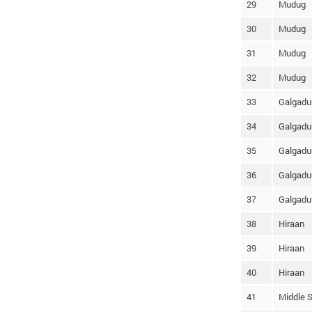
29
Mudug
30
Mudug
31
Mudug
32
Mudug
33
Galgadu
34
Galgadu
35
Galgadu
36
Galgadu
37
Galgadu
38
Hiraan
39
Hiraan
40
Hiraan
41
Middle S