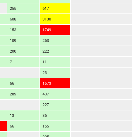
255
617
608
3130
153
1749
109
263
200
222
7
11
23
66
1573
289
437
227
13
36
66
155
295