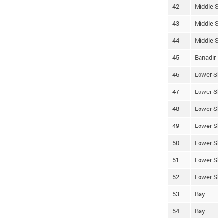
42
Middle S
43
Middle S
44
Middle S
45
Banadir
46
Lower S
47
Lower S
48
Lower S
49
Lower S
50
Lower S
51
Lower S
52
Lower S
53
Bay
54
Bay