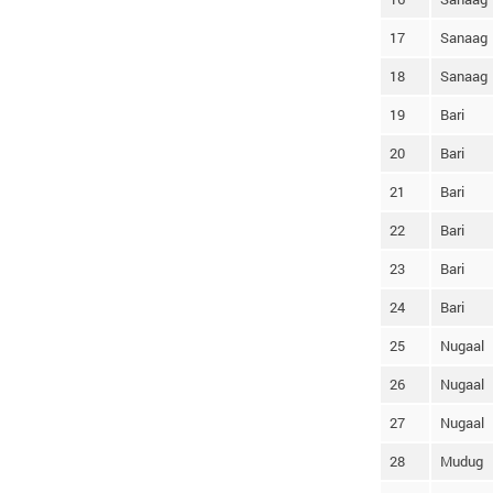
17
Sanaag
18
Sanaag
19
Bari
20
Bari
21
Bari
22
Bari
23
Bari
24
Bari
25
Nugaal
26
Nugaal
27
Nugaal
28
Mudug