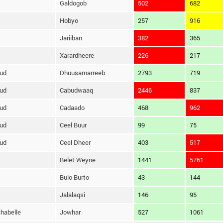
Galdogob
502
682
Hobyo
257
916
Jariiban
382
365
Xarardheere
226
217
ud
Dhuusamarreeb
2793
719
ud
Cabudwaaq
2446
837
ud
Cadaado
468
962
ud
Ceel Buur
99
75
ud
Ceel Dheer
403
517
Belet Weyne
1441
5761
Bulo Burto
43
144
Jalalaqsi
146
95
habelle
Jowhar
527
1061