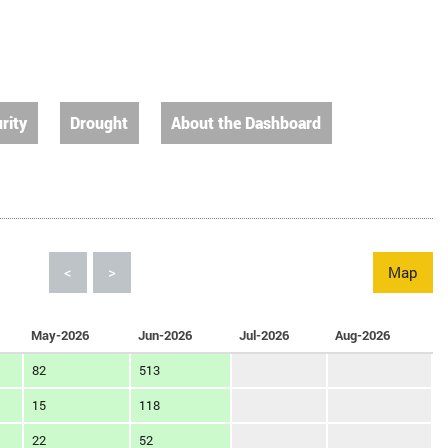
rity
Drought
About the Dashboard
<
>
Map
May-2026
Jun-2026
Jul-2026
Aug-2026
82
513
15
118
22
52