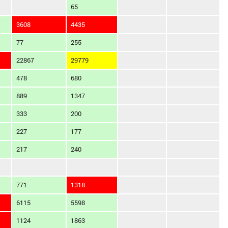
65
3608
4435
77
255
22867
29779
478
680
889
1347
333
200
227
177
217
240
771
1318
6115
5598
1124
1863