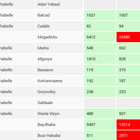
habelle
Adan Yabaal
habelle
Balcad
1021
1007
habelle
Cadale
82
94
Mogadishu
6412
24589
habelle
Marka
548
662
habelle
Afgooye
1810
828
habelle
Baraawe
119
370
habelle
Kurtunwaarey
192
187
habelle
Qoryooley
238
223
habelle
Sablaale
habelle
Wanla Weyn
488
507
Baydhaba
5497
14214
Buur Hakaba
511
2971