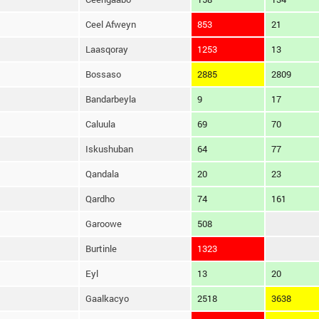
Ceel Afweyn
853
21
Laasqoray
1253
13
Bossaso
2885
2809
Bandarbeyla
9
17
Caluula
69
70
Iskushuban
64
77
Qandala
20
23
Qardho
74
161
Garoowe
508
Burtinle
1323
Eyl
13
20
Gaalkacyo
2518
3638