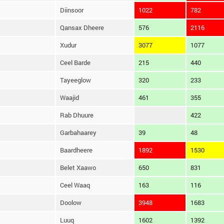
Diinsoor
1022
782
Qansax Dheere
576
2116
Xudur
3077
1077
Ceel Barde
215
440
Tayeeglow
320
233
Waajid
461
355
Rab Dhuure
422
Garbahaarey
39
48
Baardheere
1892
1530
Belet Xaawo
650
831
Ceel Waaq
163
116
Doolow
3948
1683
Luuq
1602
1392