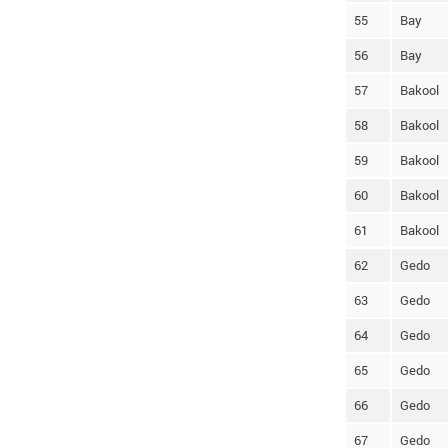
55
Bay
56
Bay
57
Bakool
58
Bakool
59
Bakool
60
Bakool
61
Bakool
62
Gedo
63
Gedo
64
Gedo
65
Gedo
66
Gedo
67
Gedo