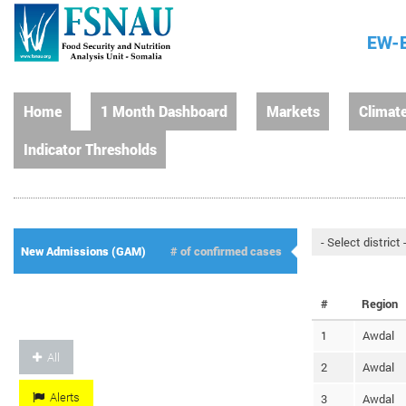
EW-E
Home
1 Month Dashboard
Markets
Climat
Indicator Thresholds
New Admissions (GAM)
# of confirmed cases
#
Region
1
Awdal
All
2
Awdal
Alerts
3
Awdal