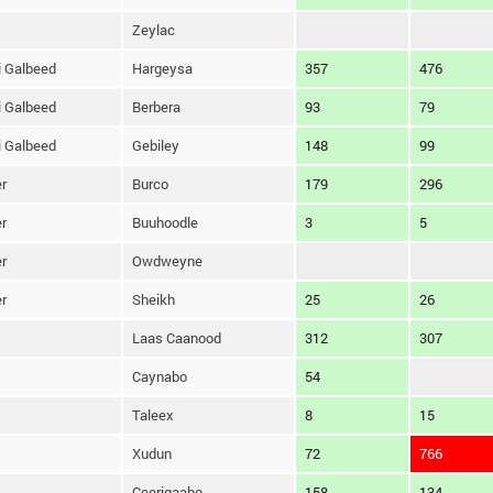
Zeylac
 Galbeed
Hargeysa
357
476
 Galbeed
Berbera
93
79
 Galbeed
Gebiley
148
99
r
Burco
179
296
r
Buuhoodle
3
5
r
Owdweyne
r
Sheikh
25
26
Laas Caanood
312
307
Caynabo
54
Taleex
8
15
Xudun
72
766
Ceerigaabo
158
134