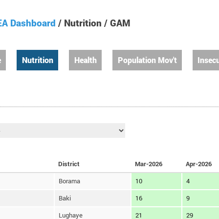
A Dashboard
/ Nutrition / GAM
e
Nutrition
Health
Population Mov't
Insecu
District
Mar-2026
Apr-2026
Borama
10
4
Baki
16
9
Lughaye
21
29