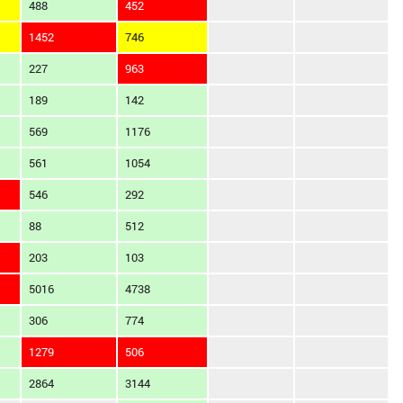
488
452
1452
746
227
963
189
142
569
1176
561
1054
546
292
88
512
203
103
5016
4738
306
774
1279
506
2864
3144