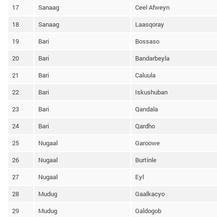
17
Sanaag
Ceel Afweyn
18
Sanaag
Laasqoray
19
Bari
Bossaso
20
Bari
Bandarbeyla
21
Bari
Caluula
22
Bari
Iskushuban
23
Bari
Qandala
24
Bari
Qardho
25
Nugaal
Garoowe
26
Nugaal
Burtinle
27
Nugaal
Eyl
28
Mudug
Gaalkacyo
29
Mudug
Galdogob