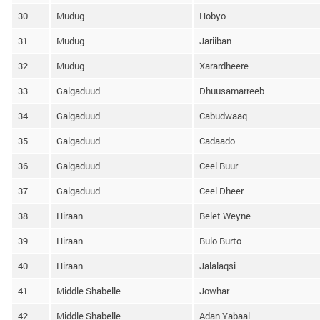
30
Mudug
Hobyo
31
Mudug
Jariiban
32
Mudug
Xarardheere
33
Galgaduud
Dhuusamarreeb
34
Galgaduud
Cabudwaaq
35
Galgaduud
Cadaado
36
Galgaduud
Ceel Buur
37
Galgaduud
Ceel Dheer
38
Hiraan
Belet Weyne
39
Hiraan
Bulo Burto
40
Hiraan
Jalalaqsi
41
Middle Shabelle
Jowhar
42
Middle Shabelle
Adan Yabaal