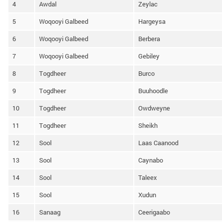
4
Awdal
Zeylac
5
Woqooyi Galbeed
Hargeysa
6
Woqooyi Galbeed
Berbera
7
Woqooyi Galbeed
Gebiley
8
Togdheer
Burco
9
Togdheer
Buuhoodle
10
Togdheer
Owdweyne
11
Togdheer
Sheikh
12
Sool
Laas Caanood
13
Sool
Caynabo
14
Sool
Taleex
15
Sool
Xudun
16
Sanaag
Ceerigaabo