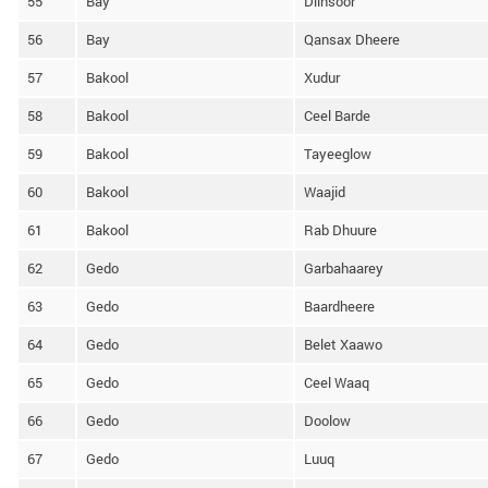
55
Bay
Diinsoor
56
Bay
Qansax Dheere
57
Bakool
Xudur
58
Bakool
Ceel Barde
59
Bakool
Tayeeglow
60
Bakool
Waajid
61
Bakool
Rab Dhuure
62
Gedo
Garbahaarey
63
Gedo
Baardheere
64
Gedo
Belet Xaawo
65
Gedo
Ceel Waaq
66
Gedo
Doolow
67
Gedo
Luuq