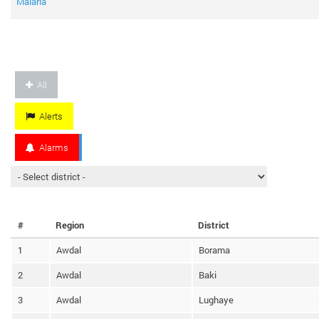
Malaria
All
Alerts
Alarms
#
Region
District
1
Awdal
Borama
2
Awdal
Baki
3
Awdal
Lughaye