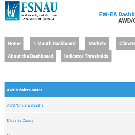
EW-EA Dashb
AWD/C
Home
1 Month Dashboard
Markets
Climat
About the Dashboard
Indicator Thresholds
AWD/Cholera Cases
AWD/Cholera Deaths
Measles Cases