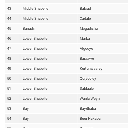
43
Middle Shabelle
Balcad
44
Middle Shabelle
Cadale
45
Banadir
Mogadishu
46
Lower Shabelle
Marka
47
Lower Shabelle
Afgooye
48
Lower Shabelle
Baraawe
49
Lower Shabelle
Kurtunwaarey
50
Lower Shabelle
Qoryooley
51
Lower Shabelle
Sablaale
52
Lower Shabelle
Wanla Weyn
53
Bay
Baydhaba
54
Bay
Buur Hakaba