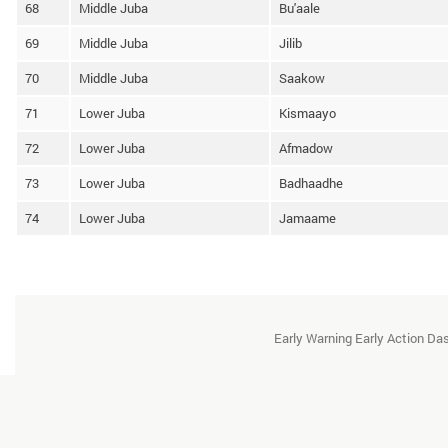
68
Middle Juba
Bu'aale
69
Middle Juba
Jilib
70
Middle Juba
Saakow
71
Lower Juba
Kismaayo
72
Lower Juba
Afmadow
73
Lower Juba
Badhaadhe
74
Lower Juba
Jamaame
Early Warning Early Action D