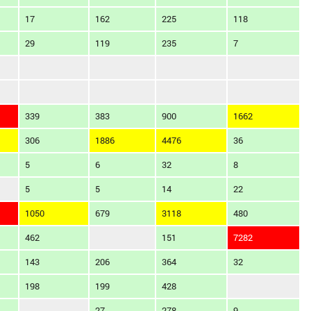
17
162
225
118
29
119
235
7
339
383
900
1662
306
1886
4476
36
5
6
32
8
5
5
14
22
1050
679
3118
480
462
151
7282
143
206
364
32
198
199
428
27
278
9