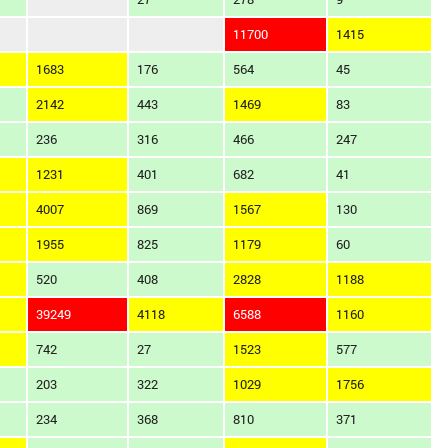
11700
1415
1683
176
564
45
2142
443
1469
83
236
316
466
247
1231
401
682
41
4007
869
1567
130
1955
825
1179
60
520
408
2828
1188
39249
4118
6588
1160
742
27
1523
577
203
322
1029
1756
234
368
810
371