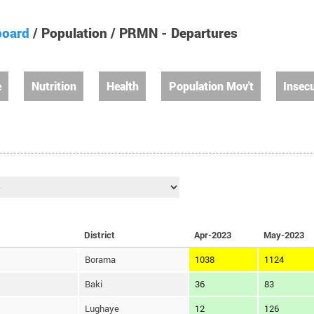
board
/ Population / PRMN - Departures
e
Nutrition
Health
Population Mov't
Insecu
District
Apr-2023
May-2023
Borama
1038
1124
Baki
36
83
Lughaye
12
126