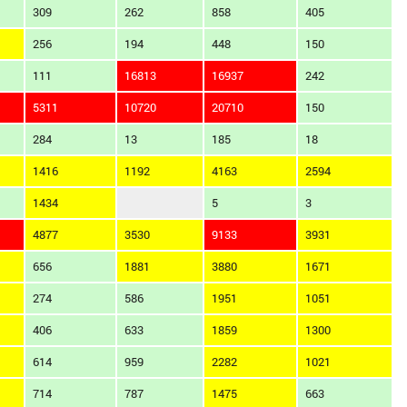
309
262
858
405
256
194
448
150
111
16813
16937
242
5311
10720
20710
150
284
13
185
18
1416
1192
4163
2594
1434
5
3
4877
3530
9133
3931
656
1881
3880
1671
274
586
1951
1051
406
633
1859
1300
614
959
2282
1021
714
787
1475
663