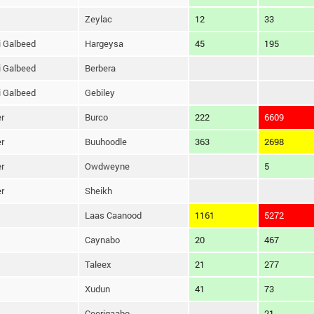
Zeylac
12
33
 Galbeed
Hargeysa
45
195
 Galbeed
Berbera
 Galbeed
Gebiley
r
Burco
222
6609
r
Buuhoodle
363
2698
r
Owdweyne
5
r
Sheikh
Laas Caanood
1161
5272
Caynabo
20
467
Taleex
21
277
Xudun
41
73
Ceerigaabo
21