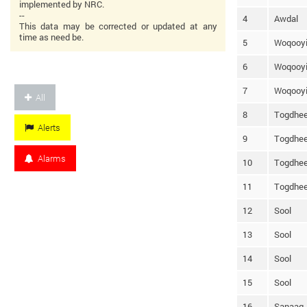
implemented by NRC.
--
4
Awdal
This data may be corrected or updated at any
time as need be.
5
Woqooyi
6
Woqooyi
7
Woqooyi
All
8
Togdhee
Alerts
9
Togdhee
Alarms
10
Togdhee
11
Togdhee
12
Sool
13
Sool
14
Sool
15
Sool
16
Sanaag