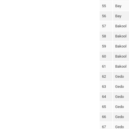
55
Bay
56
Bay
57
Bakool
58
Bakool
59
Bakool
60
Bakool
61
Bakool
62
Gedo
63
Gedo
64
Gedo
65
Gedo
66
Gedo
67
Gedo