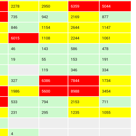
2278
2950
6359
5044
735
942
2169
877
846
1154
2644
1147
6015
1108
2244
1061
46
143
586
478
19
55
153
191
119
346
334
327
6386
7844
1734
1986
5600
8988
3454
533
794
2153
711
231
295
1235
1055
4