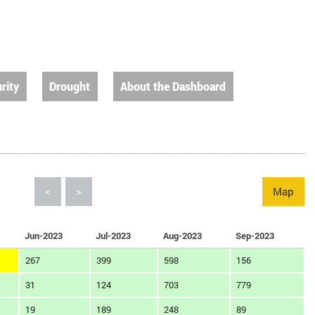
rity
Drought
About the Dashboard
<
>
Map
Jun-2023
Jul-2023
Aug-2023
Sep-2023
267
399
598
156
31
124
703
779
19
189
248
89