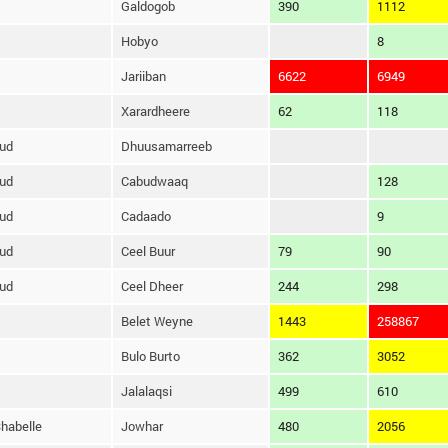
Galdogob
390
1112
Hobyo
8
Jariiban
6622
6949
Xarardheere
62
118
ud
Dhuusamarreeb
ud
Cabudwaaq
128
ud
Cadaado
9
ud
Ceel Buur
79
90
ud
Ceel Dheer
244
298
Belet Weyne
1443
258867
Bulo Burto
362
3052
Jalalaqsi
499
610
habelle
Jowhar
480
2056