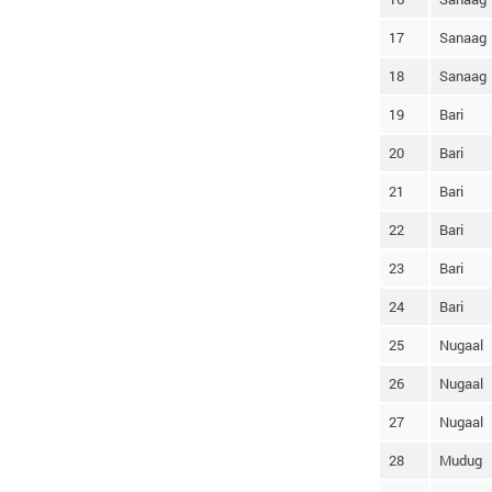
17
Sanaag
18
Sanaag
19
Bari
20
Bari
21
Bari
22
Bari
23
Bari
24
Bari
25
Nugaal
26
Nugaal
27
Nugaal
28
Mudug