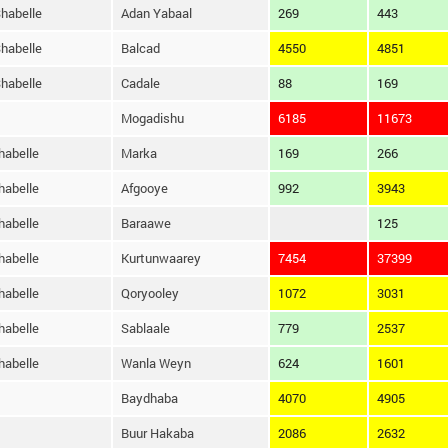
habelle
Adan Yabaal
269
443
habelle
Balcad
4550
4851
habelle
Cadale
88
169
Mogadishu
6185
11673
habelle
Marka
169
266
habelle
Afgooye
992
3943
habelle
Baraawe
125
habelle
Kurtunwaarey
7454
37399
habelle
Qoryooley
1072
3031
habelle
Sablaale
779
2537
habelle
Wanla Weyn
624
1601
Baydhaba
4070
4905
Buur Hakaba
2086
2632