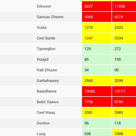
Diinsoor
8227
11555
Qansax Dheere
5068
6276
Xudur
1270
2323
Ceel Barde
1247
2334
Tayeeglow
129
272
Waajid
85
195
Rab Dhuure
34
90
Garbahaarey
2560
3299
Baardheere
10080
15117
Belet Xaawo
7795
9793
Ceel Waaq
2381
2983
Doolow
96
118
Luuq
638
1008