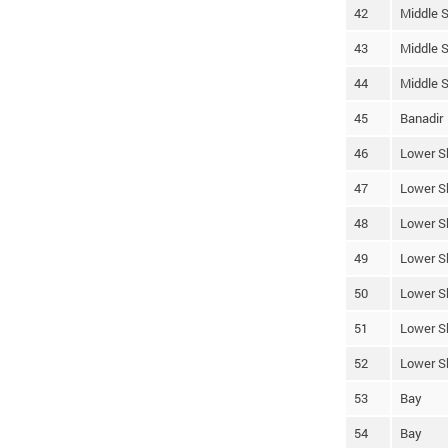
42
Middle S
43
Middle S
44
Middle S
45
Banadir
46
Lower S
47
Lower S
48
Lower S
49
Lower S
50
Lower S
51
Lower S
52
Lower S
53
Bay
54
Bay