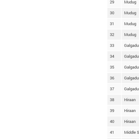
29
Mudug
30
Mudug
31
Mudug
32
Mudug
33
Galgadu
34
Galgadu
35
Galgadu
36
Galgadu
37
Galgadu
38
Hiraan
39
Hiraan
40
Hiraan
41
Middle S