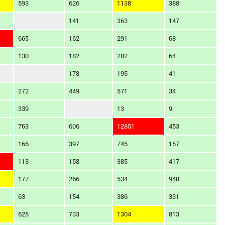
593
626
1138
388
141
363
147
665
162
291
68
130
182
282
64
178
195
41
272
449
571
34
339
13
9
763
606
12851
453
166
397
745
157
113
158
385
417
177
266
534
948
63
154
386
331
625
733
1304
813