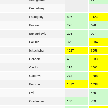
Ceel Afweyn
Laasqoray
896
1123
Bossaso
296
528
Bandarbeyla
236
997
Caluula
329
1934
Iskushuban
1027
3958
Qandala
48
1533
Qardho
178
1382
Garoowe
273
1488
Burtinle
1312
1438
Eyl
440
Gaalkacyo
153
753