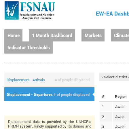
EW-EA Dash
Home
1 Month Dashboard
Markets
Climat
Indicator Thresholds
Displacement - Arrivals
# of people displaced
Displacement - Departures
# of people displaced
#
Region
1
Awdal
2
Awdal
Displacement data is provided by the UNHCR’s
PRMN system, kindly supported by its donors and
3
Awdal