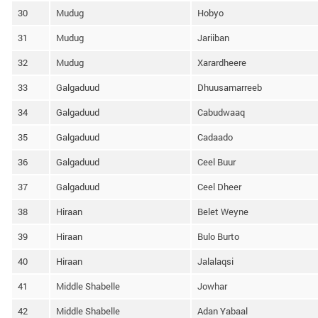
30
Mudug
Hobyo
31
Mudug
Jariiban
32
Mudug
Xarardheere
33
Galgaduud
Dhuusamarreeb
34
Galgaduud
Cabudwaaq
35
Galgaduud
Cadaado
36
Galgaduud
Ceel Buur
37
Galgaduud
Ceel Dheer
38
Hiraan
Belet Weyne
39
Hiraan
Bulo Burto
40
Hiraan
Jalalaqsi
41
Middle Shabelle
Jowhar
42
Middle Shabelle
Adan Yabaal