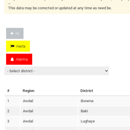
--
This data may be corrected or updated at any time as need be.
All
Alerts
Alarms
#
Region
District
1
Awdal
Borama
2
Awdal
Baki
3
Awdal
Lughaye