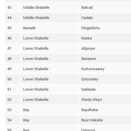
43
Middle Shabelle
Balcad
44
Middle Shabelle
Cadale
45
Banadir
Mogadishu
46
Lower Shabelle
Marka
47
Lower Shabelle
Afgooye
48
Lower Shabelle
Baraawe
49
Lower Shabelle
Kurtunwaarey
50
Lower Shabelle
Qoryooley
51
Lower Shabelle
Sablaale
52
Lower Shabelle
Wanla Weyn
53
Bay
Baydhaba
54
Bay
Buur Hakaba
55
Bay
Diinsoor