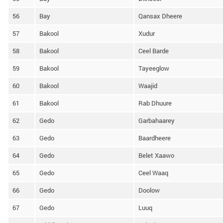
56
Bay
Qansax Dheere
57
Bakool
Xudur
58
Bakool
Ceel Barde
59
Bakool
Tayeeglow
60
Bakool
Waajid
61
Bakool
Rab Dhuure
62
Gedo
Garbahaarey
63
Gedo
Baardheere
64
Gedo
Belet Xaawo
65
Gedo
Ceel Waaq
66
Gedo
Doolow
67
Gedo
Luuq