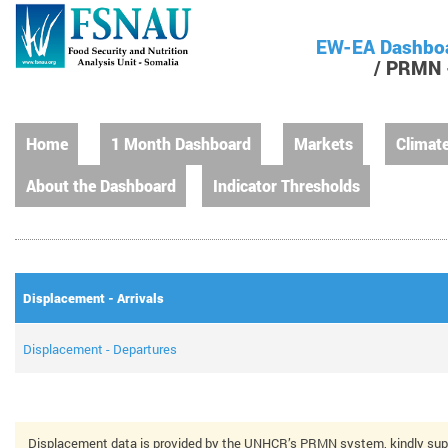
EW-EA Dashbo
/ PRMN -
Home
1 Month Dashboard
Markets
Climat
About the Dashboard
Indicator Thresholds
Displacement - Arrivals
Displacement - Departures
Displacement data is provided by the UNHCR’s PRMN system, kindly sup