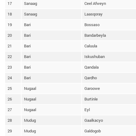
17
Sanaag
Ceel Afweyn
18
Sanaag
Laasqoray
19
Bari
Bossaso
20
Bari
Bandarbeyla
21
Bari
Caluula
22
Bari
Iskushuban
23
Bari
Qandala
24
Bari
Qardho
25
Nugaal
Garoowe
26
Nugaal
Burtinle
27
Nugaal
Eyl
28
Mudug
Gaalkacyo
29
Mudug
Galdogob