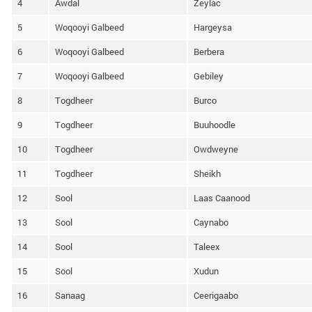
4
Awdal
Zeylac
5
Woqooyi Galbeed
Hargeysa
6
Woqooyi Galbeed
Berbera
7
Woqooyi Galbeed
Gebiley
8
Togdheer
Burco
9
Togdheer
Buuhoodle
10
Togdheer
Owdweyne
11
Togdheer
Sheikh
12
Sool
Laas Caanood
13
Sool
Caynabo
14
Sool
Taleex
15
Sool
Xudun
16
Sanaag
Ceerigaabo