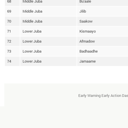
68
Middle Juba
Bu'aale
69
Middle Juba
Jilib
70
Middle Juba
Saakow
71
Lower Juba
Kismaayo
72
Lower Juba
Afmadow
73
Lower Juba
Badhaadhe
74
Lower Juba
Jamaame
Early Warning Early Action D