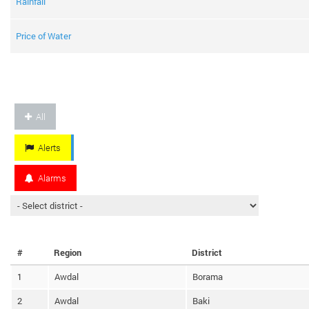
Rainfall
Price of Water
All
Alerts
Alarms
#
Region
District
1
Awdal
Borama
2
Awdal
Baki