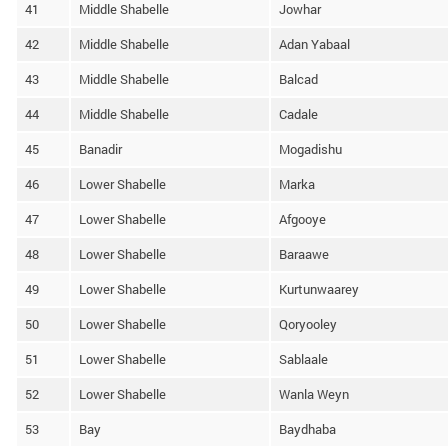
41
Middle Shabelle
Jowhar
42
Middle Shabelle
Adan Yabaal
43
Middle Shabelle
Balcad
44
Middle Shabelle
Cadale
45
Banadir
Mogadishu
46
Lower Shabelle
Marka
47
Lower Shabelle
Afgooye
48
Lower Shabelle
Baraawe
49
Lower Shabelle
Kurtunwaarey
50
Lower Shabelle
Qoryooley
51
Lower Shabelle
Sablaale
52
Lower Shabelle
Wanla Weyn
53
Bay
Baydhaba