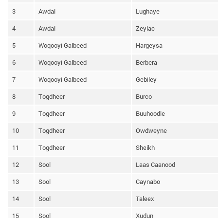
3
Awdal
Lughaye
4
Awdal
Zeylac
5
Woqooyi Galbeed
Hargeysa
6
Woqooyi Galbeed
Berbera
7
Woqooyi Galbeed
Gebiley
8
Togdheer
Burco
9
Togdheer
Buuhoodle
10
Togdheer
Owdweyne
11
Togdheer
Sheikh
12
Sool
Laas Caanood
13
Sool
Caynabo
14
Sool
Taleex
15
Sool
Xudun