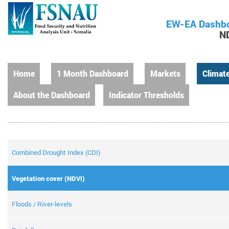
EW-EA Dashb
N
Home
1 Month Dashboard
Markets
Climat
About the Dashboard
Indicator Thresholds
Combined Drought Index (CDI)
Vegetation cover (NDVI)
Floods / River-levels