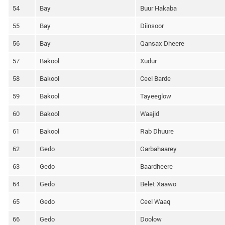
54
Bay
Buur Hakaba
55
Bay
Diinsoor
56
Bay
Qansax Dheere
57
Bakool
Xudur
58
Bakool
Ceel Barde
59
Bakool
Tayeeglow
60
Bakool
Waajid
61
Bakool
Rab Dhuure
62
Gedo
Garbahaarey
63
Gedo
Baardheere
64
Gedo
Belet Xaawo
65
Gedo
Ceel Waaq
66
Gedo
Doolow