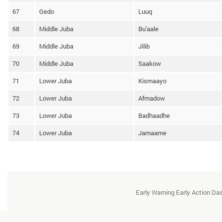
67
Gedo
Luuq
68
Middle Juba
Bu'aale
69
Middle Juba
Jilib
70
Middle Juba
Saakow
71
Lower Juba
Kismaayo
72
Lower Juba
Afmadow
73
Lower Juba
Badhaadhe
74
Lower Juba
Jamaame
Early Warning Early Action D