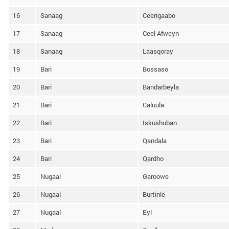
16
Sanaag
Ceerigaabo
17
Sanaag
Ceel Afweyn
18
Sanaag
Laasqoray
19
Bari
Bossaso
20
Bari
Bandarbeyla
21
Bari
Caluula
22
Bari
Iskushuban
23
Bari
Qandala
24
Bari
Qardho
25
Nugaal
Garoowe
26
Nugaal
Burtinle
27
Nugaal
Eyl