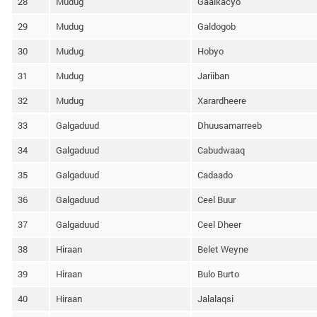
28
Mudug
Gaalkacyo
29
Mudug
Galdogob
30
Mudug
Hobyo
31
Mudug
Jariiban
32
Mudug
Xarardheere
33
Galgaduud
Dhuusamarreeb
34
Galgaduud
Cabudwaaq
35
Galgaduud
Cadaado
36
Galgaduud
Ceel Buur
37
Galgaduud
Ceel Dheer
38
Hiraan
Belet Weyne
39
Hiraan
Bulo Burto
40
Hiraan
Jalalaqsi