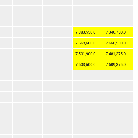
7,383,550.0
7,340,750.0
7,668,500.0
7,658,250.0
7,501,900.0
7,481,375.0
7,603,500.0
7,609,375.0