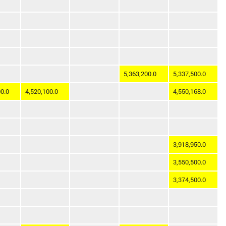
5,363,200.0
5,337,500.0
0.0
4,520,100.0
4,550,168.0
3,918,950.0
3,550,500.0
3,374,500.0