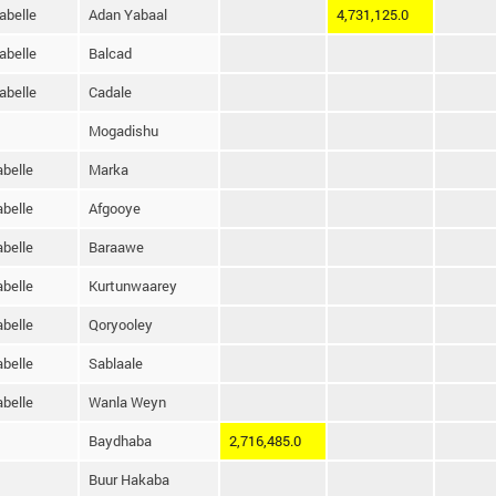
abelle
Adan Yabaal
4,731,125.0
abelle
Balcad
abelle
Cadale
Mogadishu
belle
Marka
belle
Afgooye
belle
Baraawe
belle
Kurtunwaarey
belle
Qoryooley
belle
Sablaale
belle
Wanla Weyn
Baydhaba
2,716,485.0
Buur Hakaba