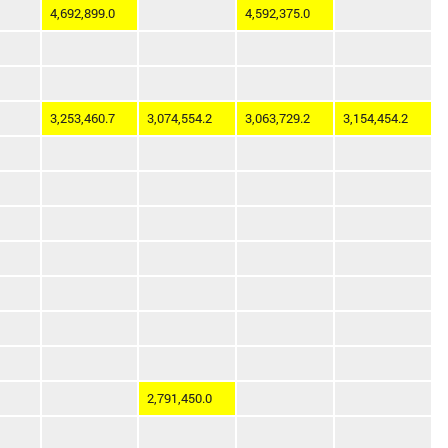
4,692,899.0
4,592,375.0
3,253,460.7
3,074,554.2
3,063,729.2
3,154,454.2
2,791,450.0