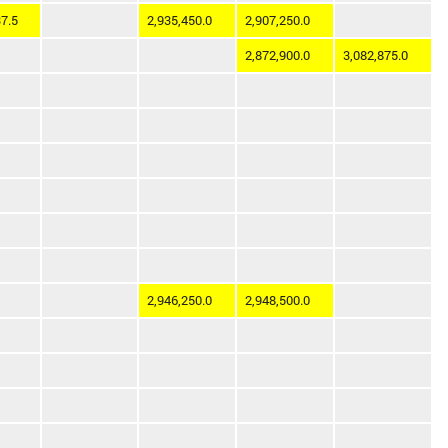
7.5
2,935,450.0
2,907,250.0
2,872,900.0
3,082,875.0
2,946,250.0
2,948,500.0