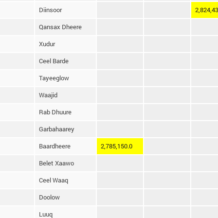
Diinsoor
2,824,43
Qansax Dheere
Xudur
Ceel Barde
Tayeeglow
Waajid
Rab Dhuure
Garbahaarey
Baardheere
2,785,150.0
Belet Xaawo
Ceel Waaq
Doolow
Luuq