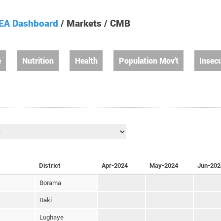
EA Dashboard
/ Markets / CMB
e
Nutrition
Health
Population Mov't
Insecu
District
Apr-2024
May-2024
Jun-202
Borama
Baki
Lughaye