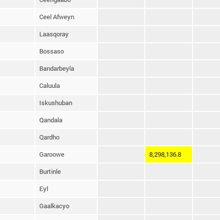
Ceel Afweyn
Laasqoray
Bossaso
Bandarbeyla
Caluula
Iskushuban
Qandala
Qardho
Garoowe
8,298,136.8
Burtinle
Eyl
Gaalkacyo