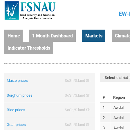
EW-
Home
1 Month Dashboard
Markets
Climat
Indicator Thresholds
Maize prices
SoSh/S.land Sh
Sorghum prices
SoSh/S.land Sh
#
Region
1
Awdal
Rice prices
SoSh/S.land Sh
2
Awdal
Goat prices
SoSh/S.land Sh
3
Awdal