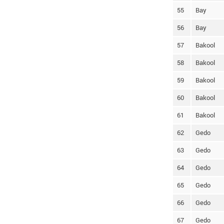
55
Bay
56
Bay
57
Bakool
58
Bakool
59
Bakool
60
Bakool
61
Bakool
62
Gedo
63
Gedo
64
Gedo
65
Gedo
66
Gedo
67
Gedo