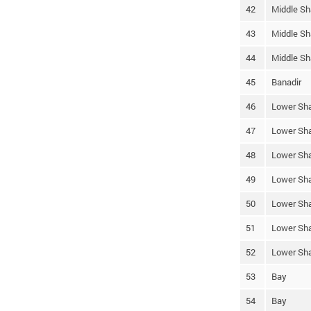
42
Middle Sh
43
Middle Sh
44
Middle Sh
45
Banadir
46
Lower Sha
47
Lower Sha
48
Lower Sha
49
Lower Sha
50
Lower Sha
51
Lower Sha
52
Lower Sha
53
Bay
54
Bay