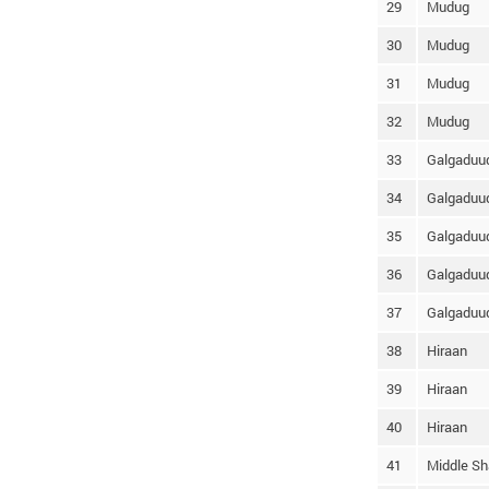
29
Mudug
30
Mudug
31
Mudug
32
Mudug
33
Galgaduu
34
Galgaduu
35
Galgaduu
36
Galgaduu
37
Galgaduu
38
Hiraan
39
Hiraan
40
Hiraan
41
Middle Sh