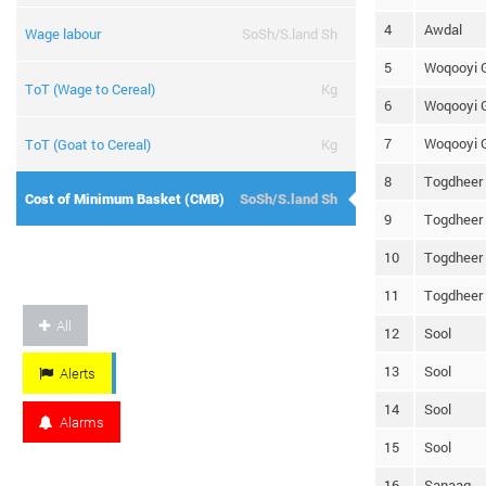
4
Awdal
Wage labour
SoSh/S.land Sh
5
Woqooyi 
ToT (Wage to Cereal)
Kg
6
Woqooyi 
7
Woqooyi 
ToT (Goat to Cereal)
Kg
8
Togdheer
Cost of Minimum Basket (CMB)
SoSh/S.land Sh
9
Togdheer
10
Togdheer
11
Togdheer
All
12
Sool
13
Sool
Alerts
14
Sool
Alarms
15
Sool
16
Sanaag