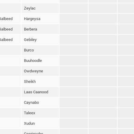
Zeylac
Galbeed
Hargeysa
Galbeed
Berbera
Galbeed
Gebiley
Burco
Buuhoodle
Owdweyne
Sheikh
Laas Caanood
Caynabo
Taleex
Xudun
Ceerigaabo