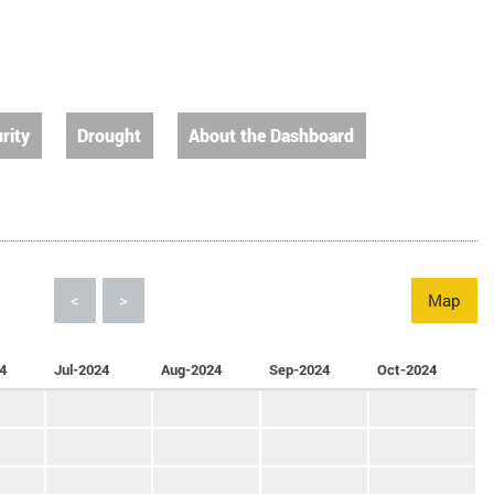
rity
Drought
About the Dashboard
<
>
Map
4
Jul-2024
Aug-2024
Sep-2024
Oct-2024