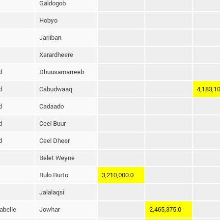
Galdogob
Hobyo
Jariiban
Xarardheere
d
Dhuusamarreeb
d
Cabudwaaq
4,183,10
d
Cadaado
d
Ceel Buur
d
Ceel Dheer
Belet Weyne
Bulo Burto
3,210,000.0
Jalalaqsi
abelle
Jowhar
2,465,375.0