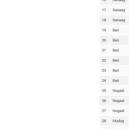
17
Sanaag
18
Sanaag
19
Bari
20
Bari
21
Bari
22
Bari
23
Bari
24
Bari
25
Nugaal
26
Nugaal
27
Nugaal
28
Mudug