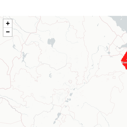
+
−
Aw