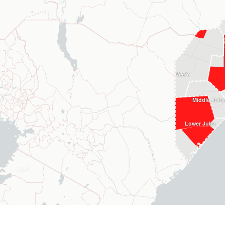
Gedo
Middle Juba
Lower Juba