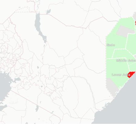
Gedo
Middle Juba
Lower Juba