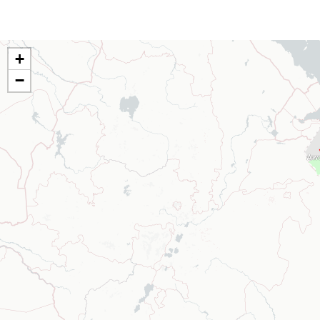
+
−
Aw